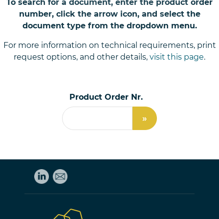
To search for a document, enter the product order
number, click the arrow icon, and select the
document type from the dropdown menu.
For more information on technical requirements, print
request options, and other details,
visit this page
.
Product Order Nr.
»