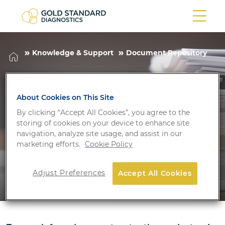
Knowledge & Support
Document Repository
Document
About Cookies on This Site
Repository
By clicking “Accept All Cookies”, you agree to the
storing of cookies on your device to enhance site
navigation, analyze site usage, and assist in our
marketing efforts.
Cookie Policy
Adjust Preferences
Accept All Cookies